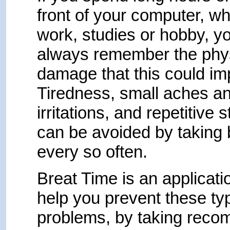
front of your computer, wh
work, studies or hobby, y
always remember the phy
damage that this could imp
Tiredness, small aches a
irritations, and repetitive 
can be avoided by taking
every so often.
Breat Time is an applicatio
help you prevent these ty
problems, by taking rec