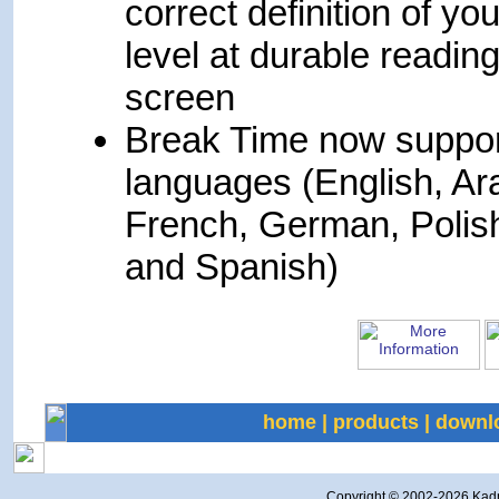
correct definition of you
level at durable readin
screen
Break Time now suppor
languages (English, Ar
French, German, Polis
and Spanish)
home
|
products
|
downl
Copyright © 2002-
2026 Kadmi