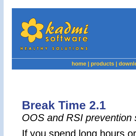
home
|
products
|
downl
Break Time 2.1
OOS and RSI prevention 
If you spend long hours or