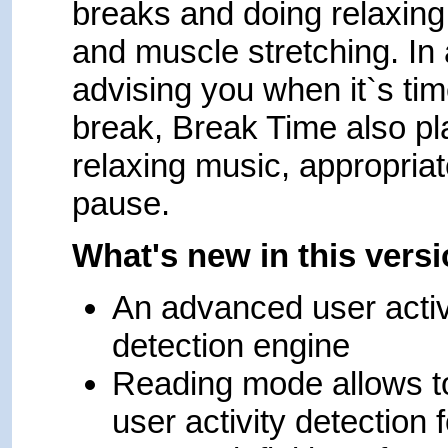
breaks and doing relaxing
and muscle stretching. In 
advising you when it`s tim
break, Break Time also pl
relaxing music, appropriat
pause.
What's new in this vers
An advanced user activ
detection engine
Reading mode allows t
user activity detection f